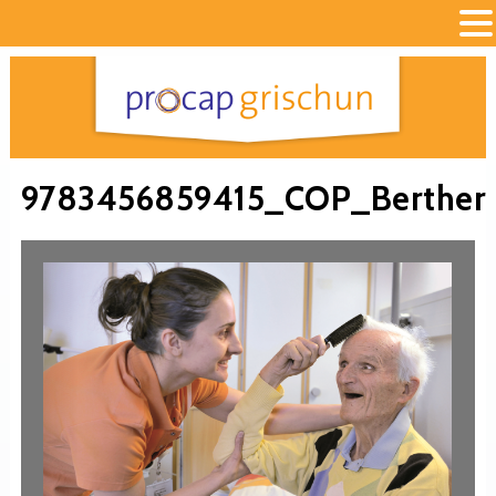
9783456859415_COP_Berther