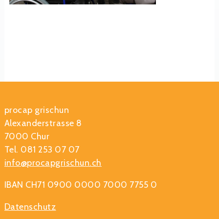
procap grischun
Alexanderstrasse 8
7000 Chur
Tel. 081 253 07 07
info@procapgrischun.ch
IBAN CH71 0900 0000 7000 7755 0
Datenschutz