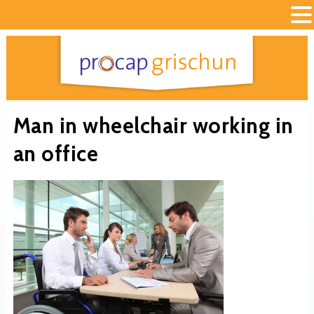
Man in wheelchair working in
an office