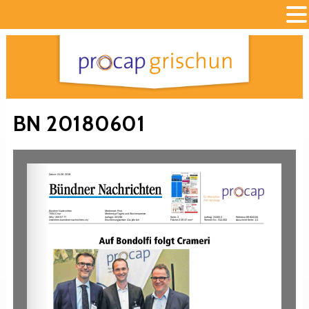
BN 20180601